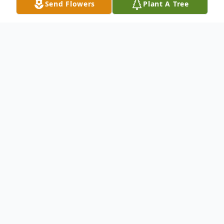
Send Flowers
Plant A Tree
Obituary
Ashton Tripp Millwood was born sleeping
May 27, 2025, at Walker Baptist Medical
Center. Freeman Hood Funeral Services
has been entrusted with his care.
Ashton is survived by his mother Zoe