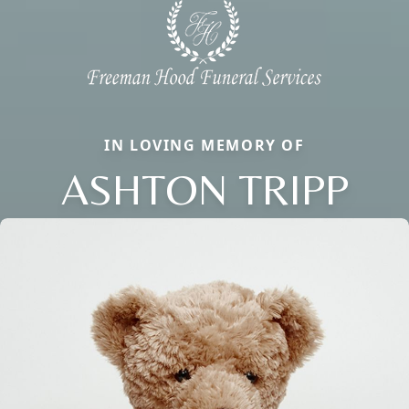
IN LOVING MEMORY OF
ASHTON TRIPP