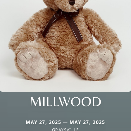
MILLWOOD
MAY 27, 2025 — MAY 27, 2025
GRAYSVILLE