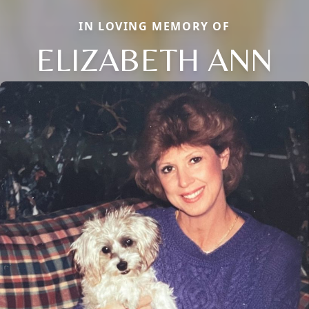
IN LOVING MEMORY OF
ELIZABETH ANN