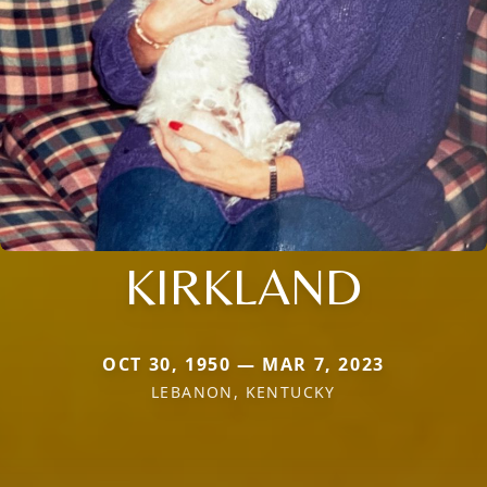
KIRKLAND
OCT 30, 1950 — MAR 7, 2023
LEBANON, KENTUCKY