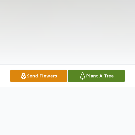
Send Flowers
Plant A Tree