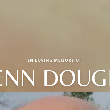
IN LOVING MEMORY OF
ENN DOUG