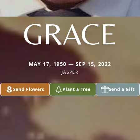
GRACE
MAY 17, 1950 — SEP 15, 2022
JASPER
Send Flowers
Plant a Tree
Send a Gift