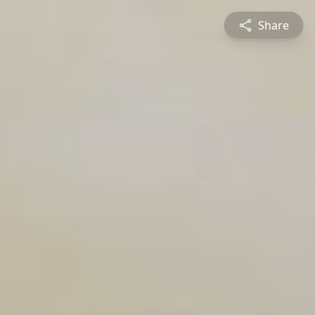
Share