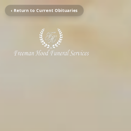
‹ Return to Current Obituaries