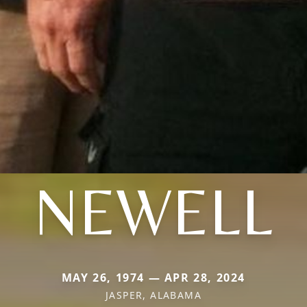
NEWELL
MAY 26, 1974 — APR 28, 2024
JASPER, ALABAMA