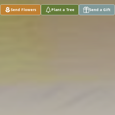
Send Flowers
Plant a Tree
Send a Gift