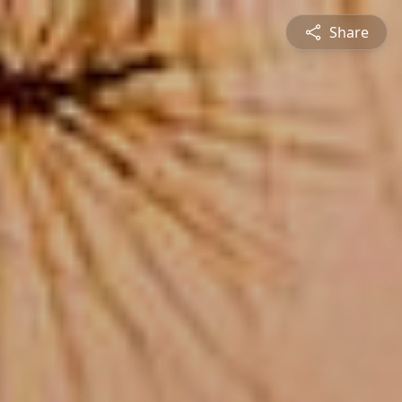
Share