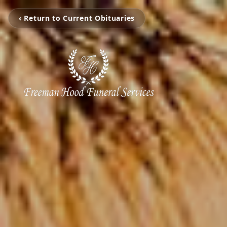
‹ Return to Current Obituaries