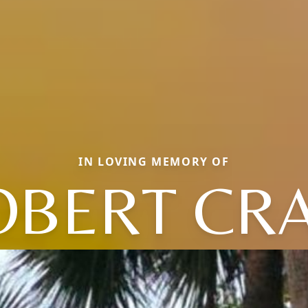
IN LOVING MEMORY OF
OBERT CRA