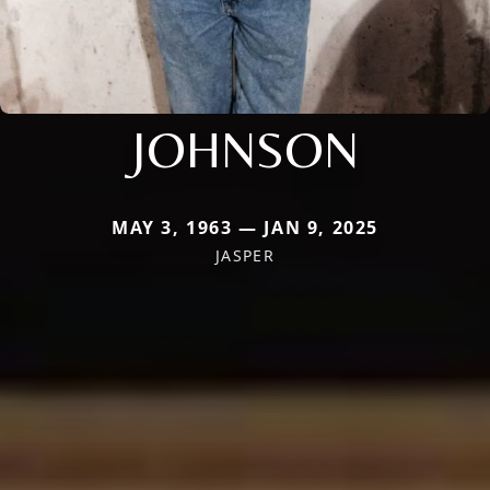
JOHNSON
MAY 3, 1963 — JAN 9, 2025
JASPER