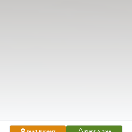
Send Flowers
Plant A Tree