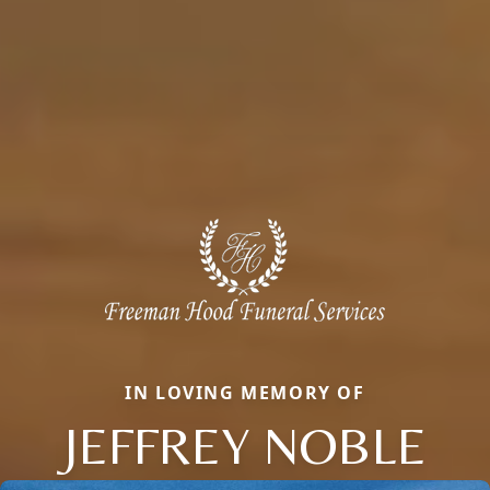
IN LOVING MEMORY OF
JEFFREY NOBLE