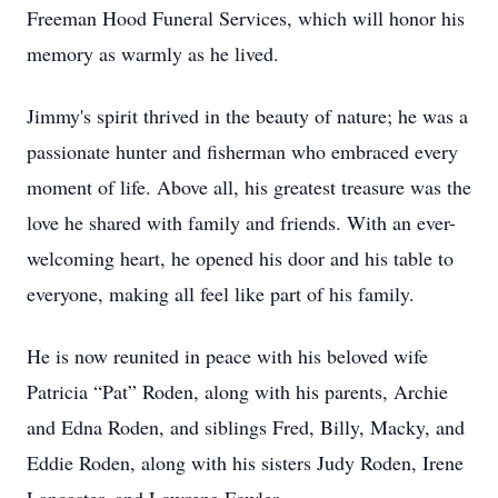
Freeman Hood Funeral Services, which will honor his
memory as warmly as he lived.
Jimmy's spirit thrived in the beauty of nature; he was a
passionate hunter and fisherman who embraced every
moment of life. Above all, his greatest treasure was the
love he shared with family and friends. With an ever-
welcoming heart, he opened his door and his table to
everyone, making all feel like part of his family.
He is now reunited in peace with his beloved wife
Patricia “Pat” Roden, along with his parents, Archie
and Edna Roden, and siblings Fred, Billy, Macky, and
Eddie Roden, along with his sisters Judy Roden, Irene