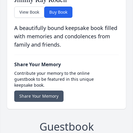
View Book
Buy Book
A beautifully bound keepsake book filled
with memories and condolences from
family and friends.
Share Your Memory
Contribute your memory to the online
guestbook to be featured in this unique
keepsake book.
Share Your Memory
Guestbook