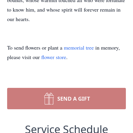
bounds, whose warmth touched all who were fortunate
to know him, and whose spirit will forever remain in
our hearts.
To send flowers or plant a
memorial tree
in memory,
please visit our
flower store
.
SEND A GIFT
Service Schedule