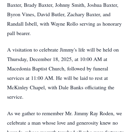
Baxter, Brady Baxter, Johnny Smith, Joshua Baxter,
Byron Vines, David Butler, Zachary Baxter, and
Randall Isbell, with Wayne Rollo serving as honorary
pall bearer.
A visitation to celebrate Jimmy's life will be held on
Thursday, December 18, 2025, at 10:00 AM at
Macedonia Baptist Church, followed by funeral
services at 11:00 AM. He will be laid to rest at
McKinley Chapel, with Dale Banks officiating the
service.
As we gather to remember Mr. Jimmy Ray Roden, we
celebrate a man whose love and generosity knew no