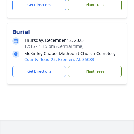
Get Directions
Plant Trees
Burial
Thursday, December 18, 2025
12:15 - 1:15 pm (Central time)
McKinley Chapel Methodist Church Cemetery
County Road 25, Bremen, AL 35033
Get Directions
Plant Trees