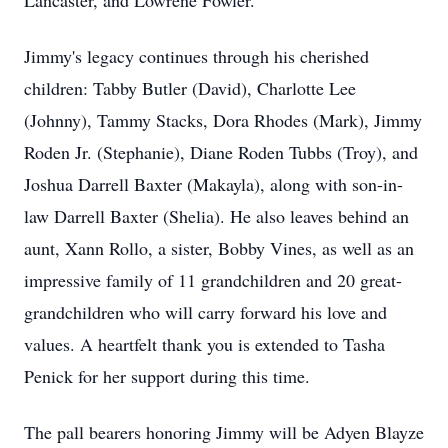
Lancaster, and Lowrene Fowler.
Jimmy's legacy continues through his cherished
children: Tabby Butler (David), Charlotte Lee
(Johnny), Tammy Stacks, Dora Rhodes (Mark), Jimmy
Roden Jr. (Stephanie), Diane Roden Tubbs (Troy), and
Joshua Darrell Baxter (Makayla), along with son-in-
law Darrell Baxter (Shelia). He also leaves behind an
aunt, Xann Rollo, a sister, Bobby Vines, as well as an
impressive family of 11 grandchildren and 20 great-
grandchildren who will carry forward his love and
values. A heartfelt thank you is extended to Tasha
Penick for her support during this time.
The pall bearers honoring Jimmy will be Adyen Blayze