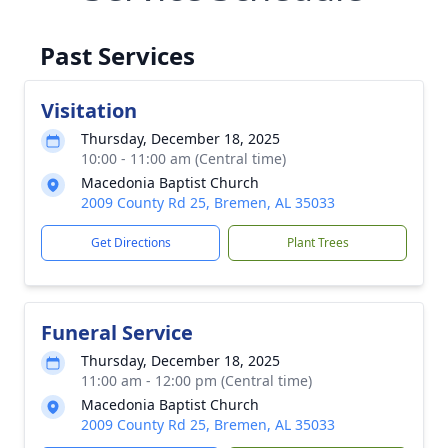
Past Services
Visitation
Thursday, December 18, 2025
10:00 - 11:00 am (Central time)
Macedonia Baptist Church
2009 County Rd 25, Bremen, AL 35033
Get Directions
Plant Trees
Funeral Service
Thursday, December 18, 2025
11:00 am - 12:00 pm (Central time)
Macedonia Baptist Church
2009 County Rd 25, Bremen, AL 35033