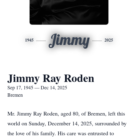
Jimmy
1945
2025
Jimmy Ray Roden
Sep 17, 1945 — Dec 14, 2025
Bremen
Mr. Jimmy Ray Roden, aged 80, of Bremen, left this
world on Sunday, December 14, 2025, surrounded by
the love of his family. His care was entrusted to