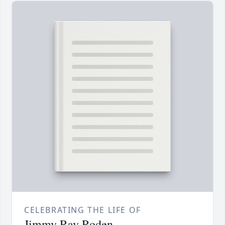
CELEBRATING THE LIFE OF
Jimmy Ray Roden