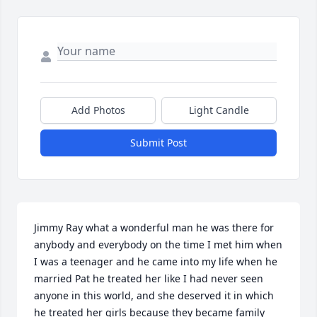
Add Photos
Light Candle
Submit Post
Jimmy Ray what a wonderful man he was there for 
anybody and everybody on the time I met him when 
I was a teenager and he came into my life when he 
married Pat he treated her like I had never seen 
anyone in this world, and she deserved it in which 
he treated her girls because they became family 