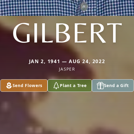
GILBERT
JAN 2, 1941 — AUG 24, 2022
JASPER
Send Flowers
Plant a Tree
Send a Gift