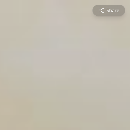
Share