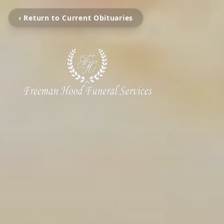
‹ Return to Current Obituaries