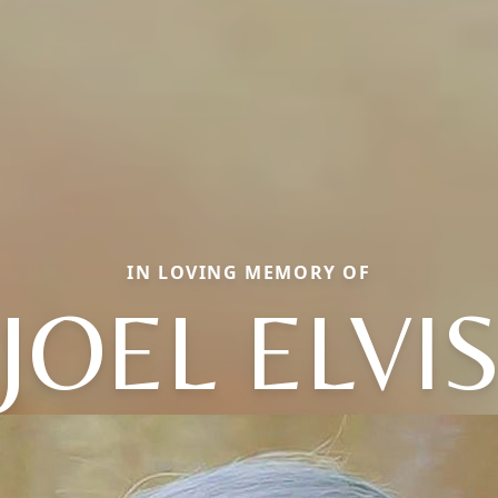
IN LOVING MEMORY OF
JOEL ELVI