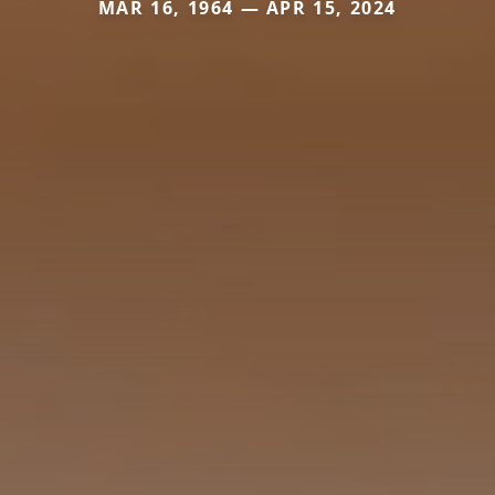
MAR 16, 1964 — APR 15, 2024