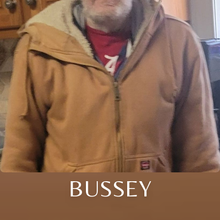
BUSSEY