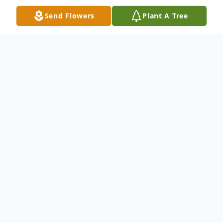
Send Flowers
Plant A Tree
Obituary
Mr. Joey Lamar Bussey, 60, of Cordova,
passed away on Monday, April 15, 2024, at
his residence. Freeman Hood Funeral
Services has been entrusted with his care.