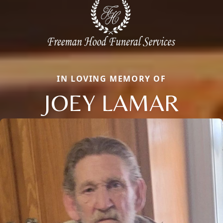
IN LOVING MEMORY OF
JOEY LAMAR