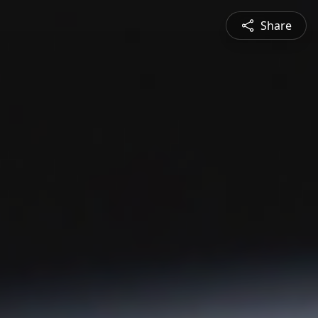
Share