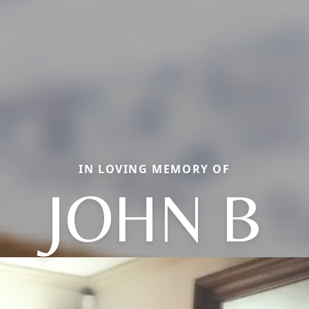
IN LOVING MEMORY OF
JOHN B