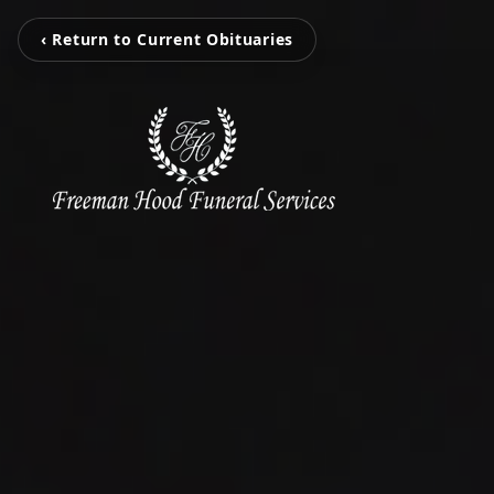
‹ Return to Current Obituaries