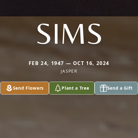
SIMS
FEB 24, 1947 — OCT 16, 2024
JASPER
Send Flowers
Plant a Tree
Send a Gift