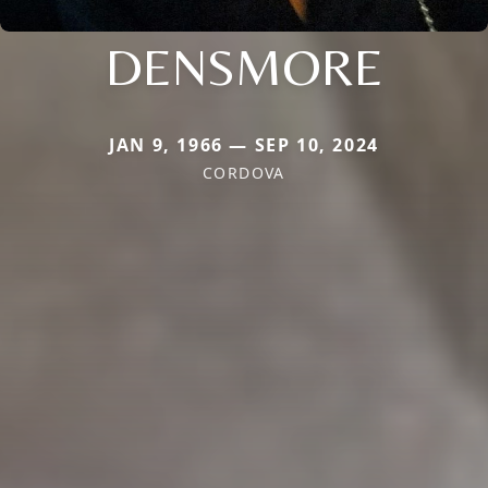
DENSMORE
JAN 9, 1966 — SEP 10, 2024
CORDOVA