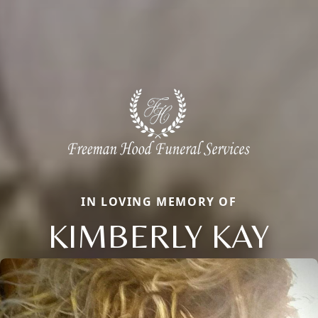
IN LOVING MEMORY OF
KIMBERLY KAY