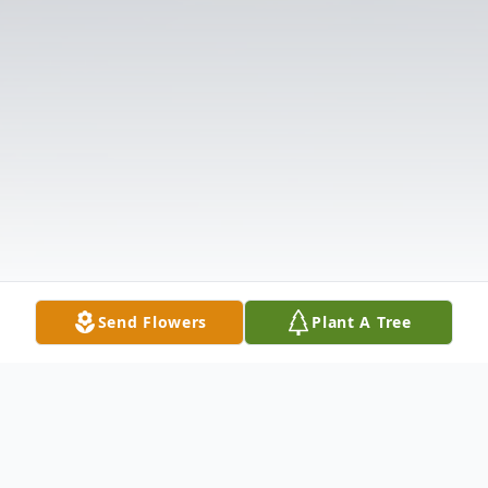
Send Flowers
Plant A Tree