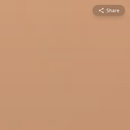
Share