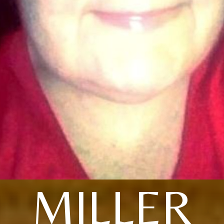
MILLER