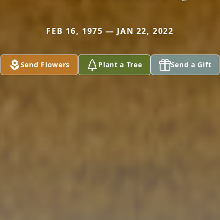
FEB 16, 1975 — JAN 22, 2022
Send Flowers
Plant a Tree
Send a Gift