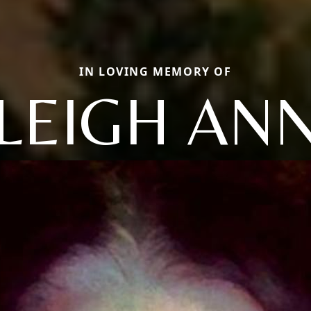
IN LOVING MEMORY OF
LEIGH AN