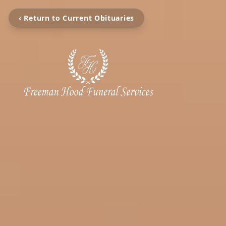
‹ Return to Current Obituaries