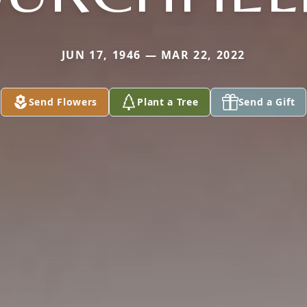
JUN 17, 1946 — MAR 22, 2022
Send Flowers
Plant a Tree
Send a Gift