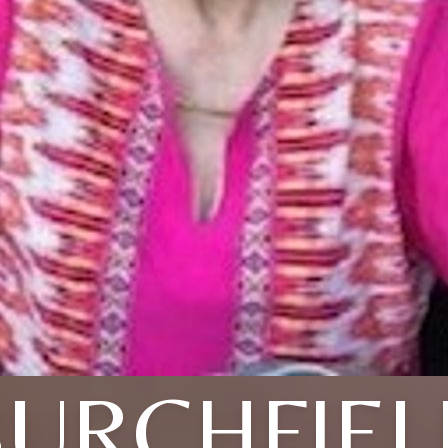
BURCHFIEL