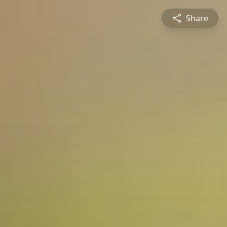
Share