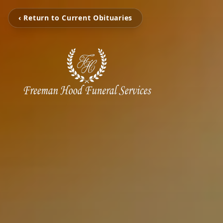
‹ Return to Current Obituaries