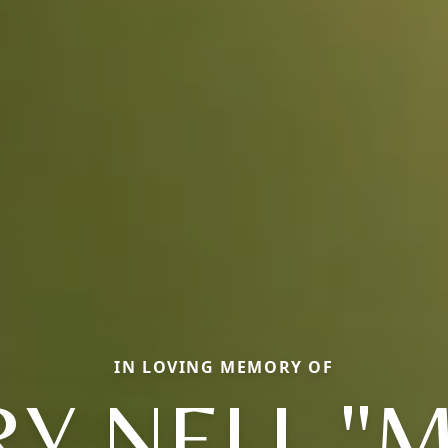
IN LOVING MEMORY OF
Y NELL "M