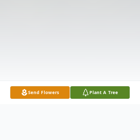
Send Flowers
Plant A Tree