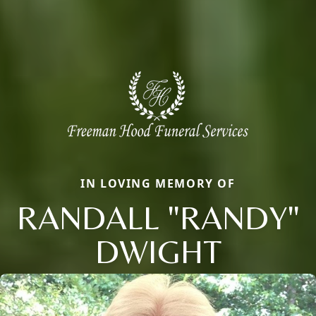
IN LOVING MEMORY OF
RANDALL "RANDY"
DWIGHT