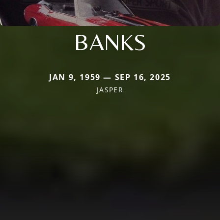
BANKS
JAN 9, 1959 — SEP 16, 2025
JASPER