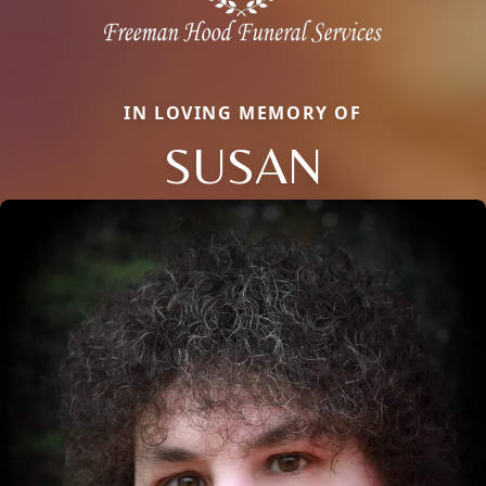
IN LOVING MEMORY OF
SUSAN