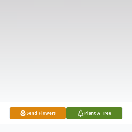
Send Flowers
Plant A Tree