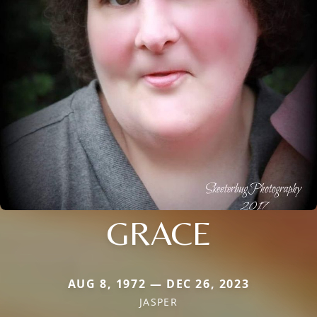
GRACE
AUG 8, 1972 — DEC 26, 2023
JASPER