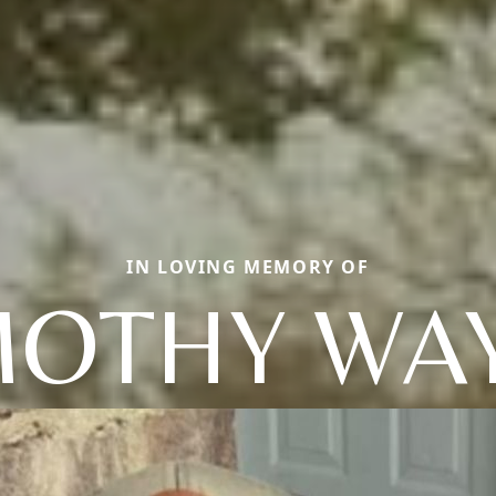
IN LOVING MEMORY OF
MOTHY WA