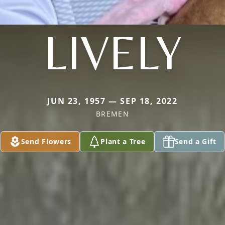
LIVELY
JUN 23, 1957 — SEP 18, 2022
BREMEN
Send Flowers
Plant a Tree
Send a Gift