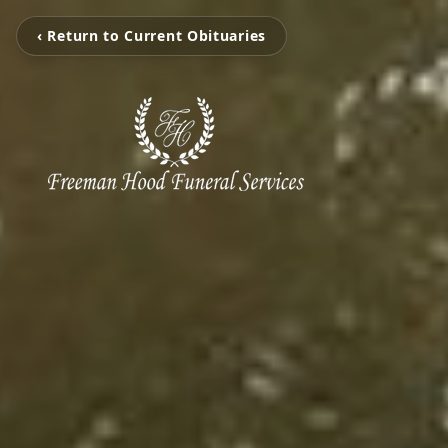
‹ Return to Current Obituaries