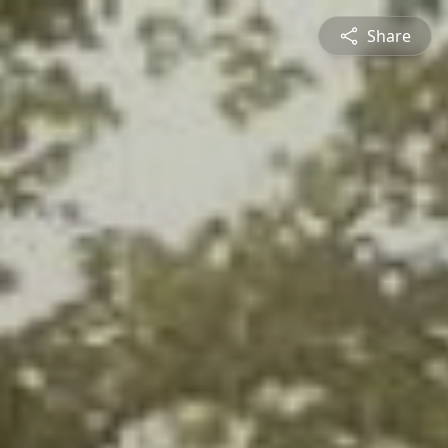
Share