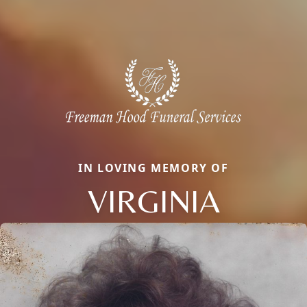
IN LOVING MEMORY OF
VIRGINIA