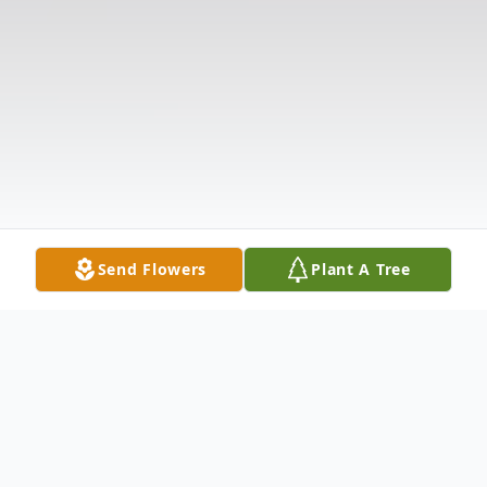
Send Flowers
Plant A Tree