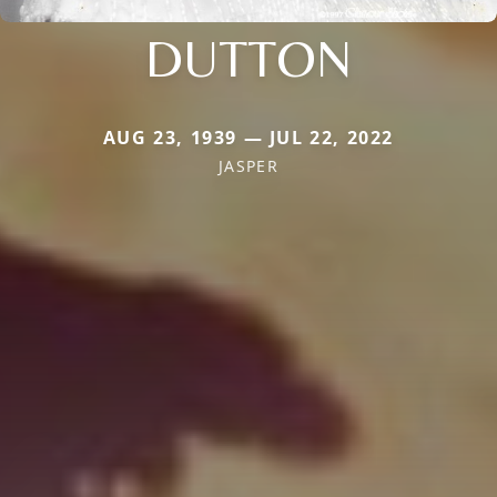
DUTTON
AUG 23, 1939 — JUL 22, 2022
JASPER