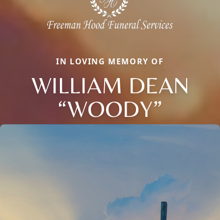
IN LOVING MEMORY OF
WILLIAM DEAN
“WOODY”