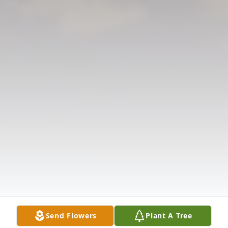
Send Flowers
Plant A Tree