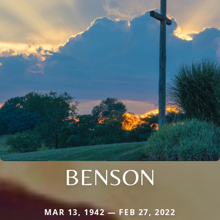
BENSON
MAR 13, 1942 — FEB 27, 2022